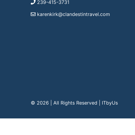
239-415-3731
karenkirk@clandestintravel.com
© 2026 | All Rights Reserved
|
ITbyUs