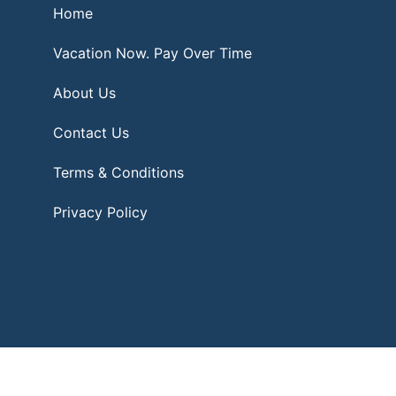
Home
Vacation Now. Pay Over Time
About Us
Contact Us
Terms & Conditions
Privacy Policy