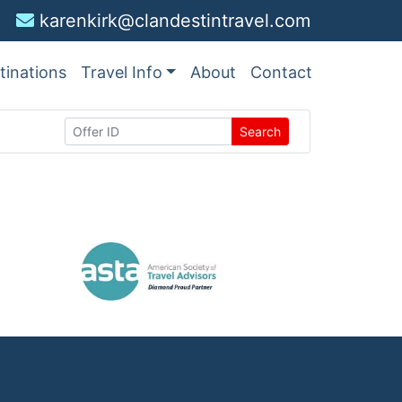
karenkirk@clandestintravel.com
tinations
Travel Info
About
Contact
Search