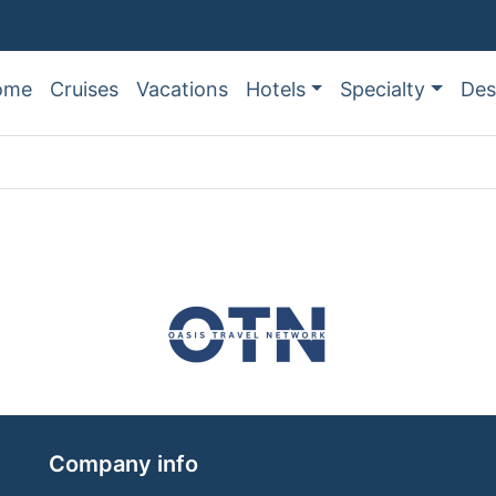
ome
Cruises
Vacations
Hotels
Specialty
Des
Company info