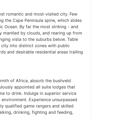
ost romantic and most-visited city. Few
ng the Cape Peninsula spine, which slides
tic Ocean. By far the most striking - and
tly mantled by clouds, and rearing up from
anging vista to the suburbs below. Table
 city into distinct zones with public
rds and desirable residential areas trailing
rmth of Africa, absorb the bushveld
lously appointed all suite lodges that
 to drink. Indulge in superior service
he environment. Experience unsurpassed
ly qualified game rangers and skilled
lking, drinking, fighting and feeding,