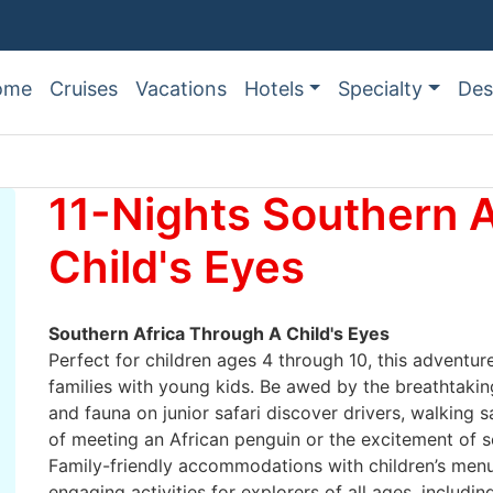
ome
Cruises
Vacations
Hotels
Specialty
Des
11-Nights Southern A
Child's Eyes
Southern Africa Through A Child's Eyes
Perfect for children ages 4 through 10, this adventure
families with young kids. Be awed by the breathtaking
and fauna on junior safari discover drivers, walking sa
of meeting an African penguin or the excitement of see
Family-friendly accommodations with children’s menus
engaging activities for explorers of all ages, includi