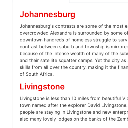
Johannesburg
Johannesburg's contrasts are some of the most ex
overcrowded Alexandra is surrounded by some of t
downtown hundreds of homeless struggle to surv
contrast between suburb and township is mirrore
because of the intense wealth of many of the subu
and their satellite squatter camps. Yet the city a
skills from all over the country, making it the fi
of South Africa.
Livingstone
Livingstone is less than 10 miles from beautiful Vic
town named after the explorer David Livingstone
people are staying in Livingstone and new enterpr
also many lovely lodges on the banks of the Zamb