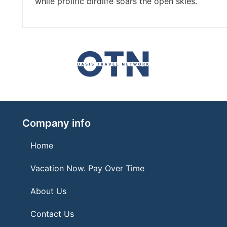
while prolific birdlife soars the open skies.
Company info
Home
Vacation Now. Pay Over Time
About Us
Contact Us