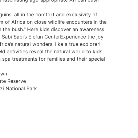
ins, all in the comfort and exclusivity of
 of Africa on close wildlife encounters in the
n the bush." Here kids discover an awareness
t Sabi Sabi’s Elefun CenterExperience the joy
rica’s natural wonders, like a true explorer!
 activities reveal the natural world to kids
spa treatments for families and their special
own
ate Reserve
i National Park