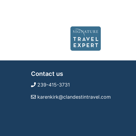
Contact us
239-415-3731
karenkirk@clandestintravel.com