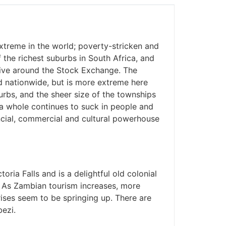
treme in the world; poverty-stricken and
he richest suburbs in South Africa, and
ive around the Stock Exchange. The
d nationwide, but is more extreme here
rbs, and the sheer size of the townships
s a whole continues to suck in people and
nancial, commercial and cultural powerhouse
toria Falls and is a delightful old colonial
. As Zambian tourism increases, more
ises seem to be springing up. There are
ezi.