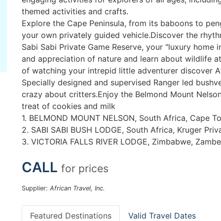
themed activities and crafts.
Explore the Cape Peninsula, from its baboons to pengu
your own privately guided vehicle.Discover the rhythm
Sabi Sabi Private Game Reserve, your "luxury home i
and appreciation of nature and learn about wildlife a
of watching your intrepid little adventurer discover Af
Specially designed and supervised Ranger led bushveld
crazy about critters.Enjoy the Belmond Mount Nelson 
treat of cookies and milk
1. BELMOND MOUNT NELSON, South Africa, Cape T
2. SABI SABI BUSH LODGE, South Africa, Kruger Priv
3. VICTORIA FALLS RIVER LODGE, Zimbabwe, Zambez
CALL
for prices
Supplier:
African Travel, Inc.
Featured Destinations
Valid Travel Dates