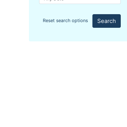
Search
Reset search options