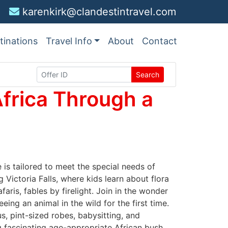
karenkirk@clandestintravel.com
tinations
Travel Info
About
Contact
Search
frica Through a
 is tailored to meet the special needs of
 Victoria Falls, where kids learn about flora
faris, fables by firelight. Join in the wonder
ing an animal in the wild for the first time.
, pint-sized robes, babysitting, and
ng fascinating age-appropriate African bush