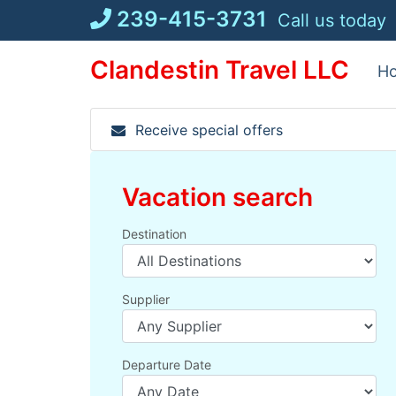
Skip
239-415-3731
Call us today
to
content
Clandestin Travel LLC
H
Receive special offers
Vacation search
Destination
Supplier
Departure Date