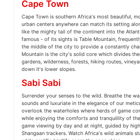
Cape Town
Cape Town is southern Africa's most beautiful, m
urban centers anywhere can match its setting alo
like the mighty tail of the continent into the Atlan
famous - of its sights is Table Mountain, frequen
the middle of the city to provide a constantly ch
Mountain is the city's solid core which divides the
gardens, wilderness, forests, hiking routes, vineya
down it's lower slopes.
Sabi Sabi
Surrender your senses to the wild. Breathe the wa
sounds and luxuriate in the elegance of our meticu
overlook the waterholes where herds of game come
while enjoying the comforts and tranquillity of t
game viewing by day and at night, guided by high
Shangaan trackers. Watch Africa's wild animals sta